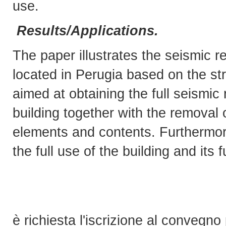
use.
Results/Applications.
The paper illustrates the seismic ret
located in Perugia based on the str
aimed at obtaining the full seismic 
building together with the removal 
elements and contents. Furthermor
the full use of the building and its f
è richiesta l'iscrizione al convegno 