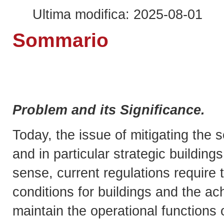
Ultima modifica: 2025-08-01
Sommario
Problem and its Significance.
Today, the issue of mitigating the s
and in particular strategic building
sense, current regulations require 
conditions for buildings and the a
maintain the operational functions 