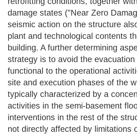
retrofitting conditions, together wi
damage states ("Near Zero Damage"
seismic action on the structure also
plant and technological contents tha
building. A further determining aspe
strategy is to avoid the evacuatio
functional to the operational activit
site and execution phases of the wor
typically characterized by a concent
activities in the semi-basement floo
interventions in the rest of the st
not directly affected by limitations 