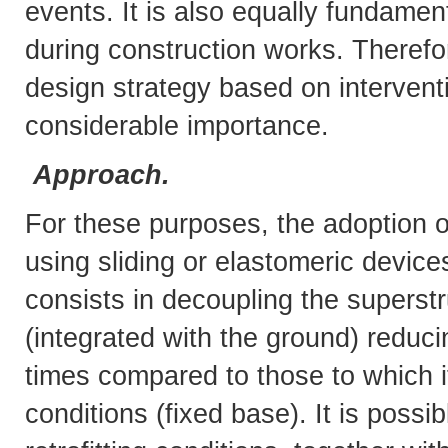
events. It is also equally fundamen
during construction works. Therefo
design strategy based on interventi
considerable importance.
Approach.
For these purposes, the adoption of
using sliding or elastomeric devices
consists in decoupling the superst
(integrated with the ground) reduci
times compared to those to which i
conditions (fixed base). It is poss