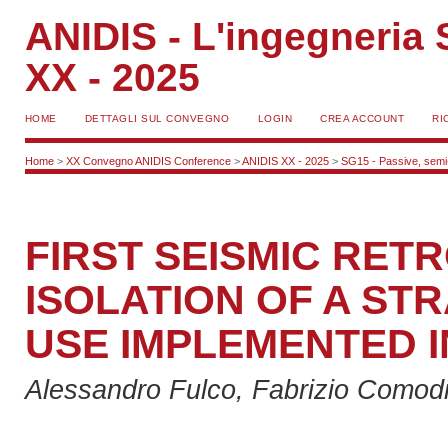
ANIDIS - L'ingegneria S
XX - 2025
HOME
DETTAGLI SUL CONVEGNO
LOGIN
CREA ACCOUNT
RI
Home
>
XX Convegno ANIDIS Conference
>
ANIDIS XX - 2025
>
SG15 - Passive, semi-a
FIRST SEISMIC RETR
ISOLATION OF A STR
USE IMPLEMENTED I
Alessandro Fulco, Fabrizio Comodi