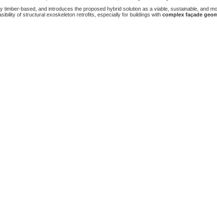
ly timber-based, and introduces the proposed hybrid solution as a viable, sustainable, and mo
asibility of structural exoskeleton retrofits, especially for buildings with
complex façade geom