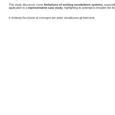
This study discusses some
limitations of existing exoskeleton systems
, especial
application to a
representative case study
, highlighting its potential to broaden the fe
è richiesta l'iscrizione al convegno per poter visualizzare gli interventi.