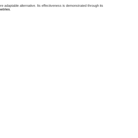
re adaptable alternative. Its effectiveness is demonstrated through its
etries
.