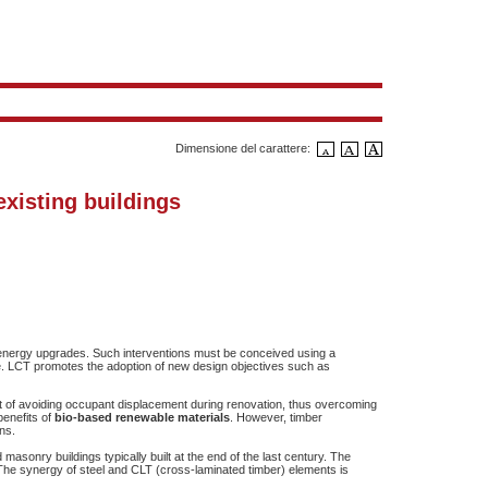
Dimensione del carattere:
existing buildings
and energy upgrades. Such interventions must be conceived using a
e. LCT promotes the adoption of new design objectives such as
it of avoiding occupant displacement during renovation, thus overcoming
benefits of
bio-based renewable materials
. However, timber
ns.
asonry buildings typically built at the end of the last century. The
The synergy of steel and CLT (cross-laminated timber) elements is