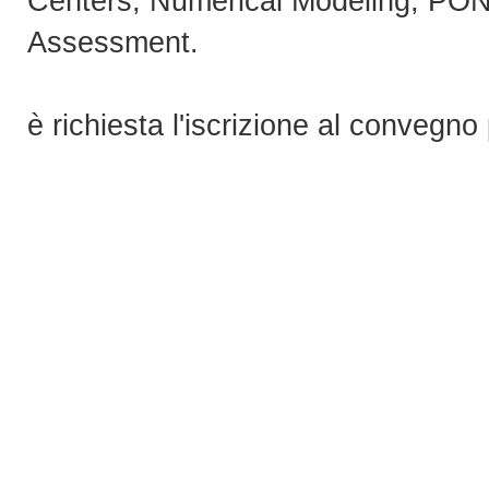
Centers, Numerical Modeling, PO
Assessment.
è richiesta l'iscrizione al convegno 