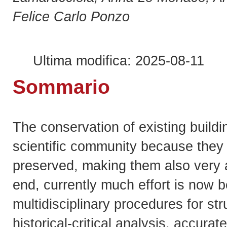
Felice Carlo Ponzo
Ultima modifica: 2025-08-11
Sommario
The conservation of existing buildin
scientific community because they v
preserved, making them also very at
end, currently much effort is now b
multidisciplinary procedures for s
historical-critical analysis, accura