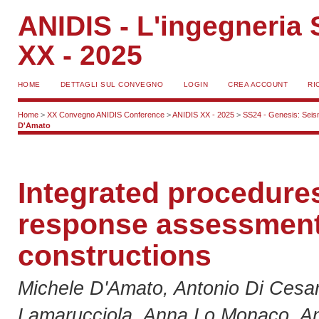
ANIDIS - L'ingegneria S
XX - 2025
HOME
DETTAGLI SUL CONVEGNO
LOGIN
CREA ACCOUNT
RI
Home
>
XX Convegno ANIDIS Conference
>
ANIDIS XX - 2025
>
SS24 - Genesis: Seismi
D'Amato
Integrated procedures
response assessment
constructions
Michele D'Amato, Antonio Di Cesa
Lamarucciola, Anna Lo Monaco, An