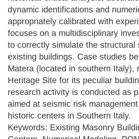
dynamic identifications and numer
appropriately calibrated with exper
focuses on a multidisciplinary inve
to correctly simulate the structural
existing buildings. Case studies bel
Matera (located in southern Italy
Heritage Site for its peculiar build
research activity is conducted as
aimed at seismic risk management 
historic centers in Southern Italy.
Keywords: Existing Masonry Buildi