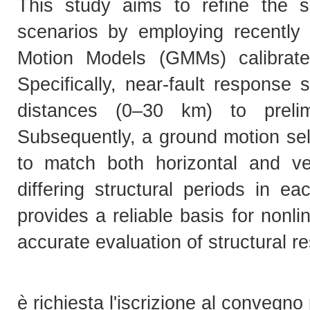
This study aims to refine the sei
scenarios by employing recently
Motion Models (GMMs) calibrate
Specifically, near-fault response 
distances (0–30 km) to prelim
Subsequently, a ground motion se
to match both horizontal and ver
differing structural periods in e
provides a reliable basis for non
accurate evaluation of structural r
è richiesta l'iscrizione al convegno 