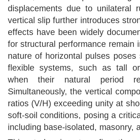
displacements due to unilateral ru
vertical slip further introduces str
effects have been widely documente
for structural performance remain i
nature of horizontal pulses poses
flexible systems, such as tall or
when their natural period r
Simultaneously, the vertical compo
ratios (V/H) exceeding unity at shor
soft-soil conditions, posing a critic
including base-isolated, masonry, 