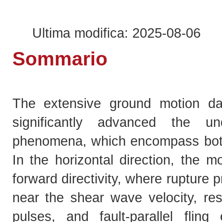
Ultima modifica: 2025-08-06
Sommario
The extensive ground motion da
significantly advanced the un
phenomena, which encompass both 
In the horizontal direction, the m
forward directivity, where rupture 
near the shear wave velocity, resu
pulses, and fault-parallel fling