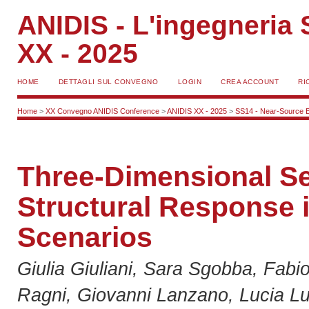
ANIDIS - L'ingegneria S
XX - 2025
HOME
DETTAGLI SUL CONVEGNO
LOGIN
CREA ACCOUNT
RI
Home
>
XX Convegno ANIDIS Conference
>
ANIDIS XX - 2025
>
SS14 - Near-Source E
Three-Dimensional Se
Structural Response i
Scenarios
Giulia Giuliani, Sara Sgobba, Fab
Ragni, Giovanni Lanzano, Lucia Lu