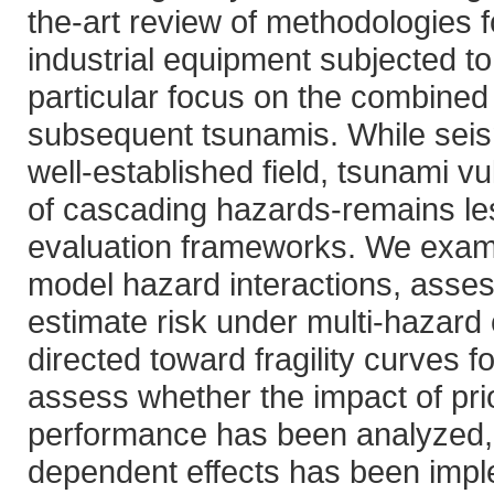
the-art review of methodologies f
industrial equipment subjected to
particular focus on the combined
subsequent tsunamis. While seism
well-established field, tsunami vul
of cascading hazards-remains le
evaluation frameworks. We exam
model hazard interactions, assess 
estimate risk under multi-hazard c
directed toward fragility curves f
assess whether the impact of pr
performance has been analyzed, an
dependent effects has been impl