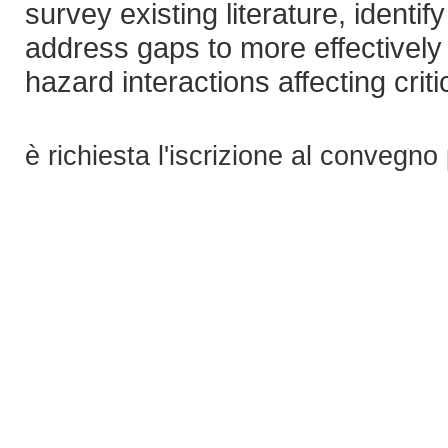
survey existing literature, identi
address gaps to more effectively 
hazard interactions affecting crit
è richiesta l'iscrizione al convegno 