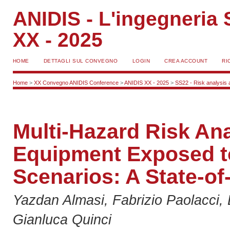
ANIDIS - L'ingegneria S
XX - 2025
HOME
DETTAGLI SUL CONVEGNO
LOGIN
CREA ACCOUNT
RI
Home
>
XX Convegno ANIDIS Conference
>
ANIDIS XX - 2025
>
SS22 - Risk analysis a
Multi-Hazard Risk Anal
Equipment Exposed t
Scenarios: A State-of
Yazdan Almasi, Fabrizio Paolacci, 
Gianluca Quinci