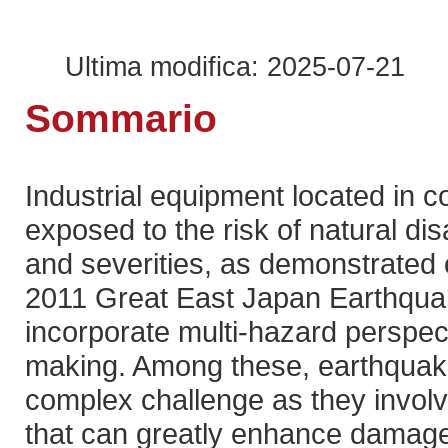
Ultima modifica: 2025-07-21
Sommario
Industrial equipment located in 
exposed to the risk of natural di
and severities, as demonstrated 
2011 Great East Japan Earthqua
incorporate multi-hazard perspect
making. Among these, earthquak
complex challenge as they involv
that can greatly enhance damage.