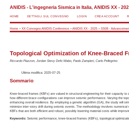
ANIDIS - L'ingegneria Sismica in Italia, ANIDIS XX - 20
HOME
DETTAGLI SUL CONVEGNO
LOGIN
CREA ACCOUNT
Home
>
XX Convegno ANIDIS Conference
>
ANIDIS XX - 2025
>
SS08 - Advancement
Topological Optimization of Knee-Braced 
Riccardo Piazzon, Jordan Stevy Defo Wabo, Paolo Zampieri, Carlo Pellegrino
Ultima modifica: 2025-07-25
Sommario
Knee-braced frames (KBFs) are valued in structural engineering for their capacity to 
how different brace configurations can improve seismic performance. Varying the topol
enhancing overall resilience. By employing a genetic algorithm (GA), the study will si
minimize inter-story drift during seismic events. The methodology involves numerica
KBFs that are both efficient and robust, possibly lowering material costs while improv
Keywords:
Seismic performance, knee-braced frames (KBFs), topological optimization,