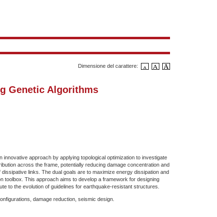
Dimensione del carattere:
g Genetic Algorithms
innovative approach by applying topological optimization to investigate
ribution across the frame, potentially reducing damage concentration and
f dissipative links. The dual goals are to maximize energy dissipation and
n toolbox. This approach aims to develop a framework for designing
e to the evolution of guidelines for earthquake-resistant structures.
configurations, damage reduction, seismic design.