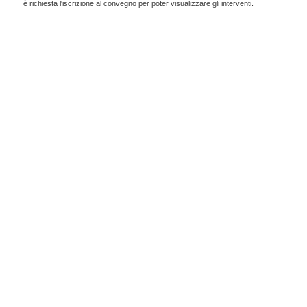
è richiesta l'iscrizione al convegno per poter visualizzare gli interventi.