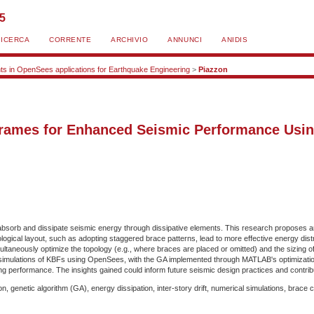
25
RICERCA
CORRENTE
ARCHIVIO
ANNUNCI
ANIDIS
s in OpenSees applications for Earthquake Engineering
>
Piazzon
Frames for Enhanced Seismic Performance Usin
absorb and dissipate seismic energy through dissipative elements. This research proposes an 
ogical layout, such as adopting staggered brace patterns, lead to more effective energy dist
multaneously optimize the topology (e.g., where braces are placed or omitted) and the sizing o
l simulations of KBFs using OpenSees, with the GA implemented through MATLAB's optimizatio
ing performance. The insights gained could inform future seismic design practices and contribut
 genetic algorithm (GA), energy dissipation, inter-story drift, numerical simulations, brace 