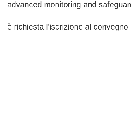
advanced monitoring and safeguard
è richiesta l'iscrizione al convegno 