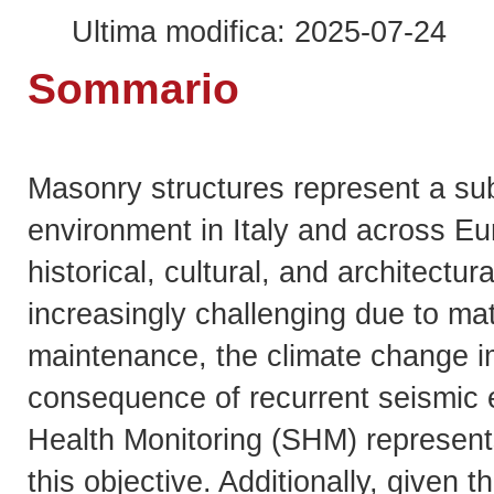
Ultima modifica: 2025-07-24
Sommario
Masonry structures represent a subs
environment in Italy and across E
historical, cultural, and architectur
increasingly challenging due to ma
maintenance, the climate change i
consequence of recurrent seismic ev
Health Monitoring (SHM) represents
this objective. Additionally, given t