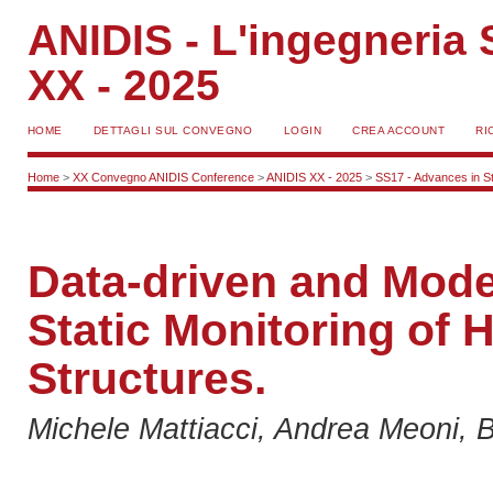
ANIDIS - L'ingegneria S
XX - 2025
HOME
DETTAGLI SUL CONVEGNO
LOGIN
CREA ACCOUNT
RI
Home
>
XX Convegno ANIDIS Conference
>
ANIDIS XX - 2025
>
SS17 - Advances in St
Data-driven and Mode
Static Monitoring of 
Structures.
Michele Mattiacci, Andrea Meoni, Br