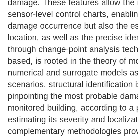
damage. These features allow the i
sensor-level control charts, enablin
damage occurrence but also the es
location, as well as the precise id
through change-point analysis tec
based, is rooted in the theory of m
numerical and surrogate models as
scenarios, structural identification 
pinpointing the most probable dam
monitored building, according to a 
estimating its severity and locali
complementary methodologies provi