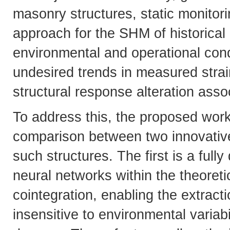
masonry structures, static monitori
approach for the SHM of historical 
environmental and operational condi
undesired trends in measured strain
structural response alteration ass
To address this, the proposed wor
comparison between two innovative 
such structures. The first is a full
neural networks within the theoreti
cointegration, enabling the extracti
insensitive to environmental variabi